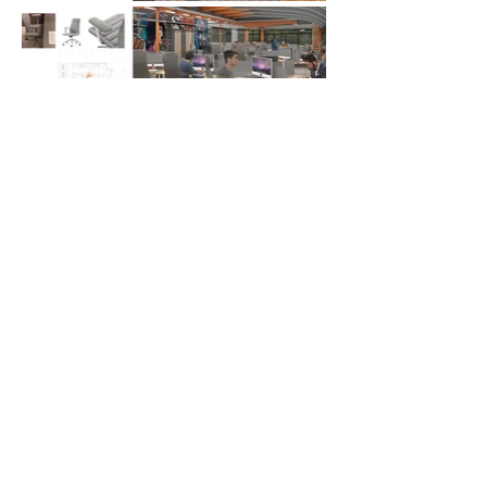
Go up!
Tel:
323-358-7212
| E-mail:
joleon91@gmail.com
|
© 2024 by José Manuel León